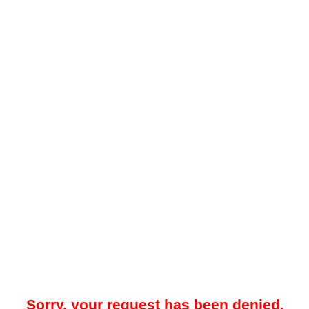
Sorry, your request has been denied.