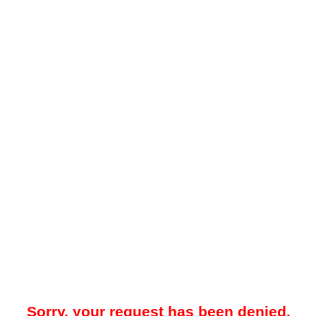
Sorry, your request has been denied.