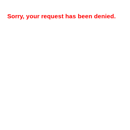
Sorry, your request has been denied.