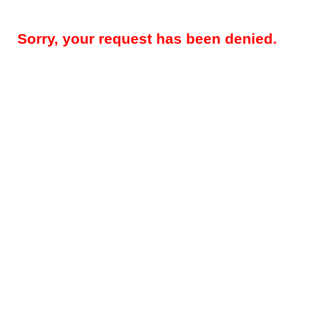
Sorry, your request has been denied.