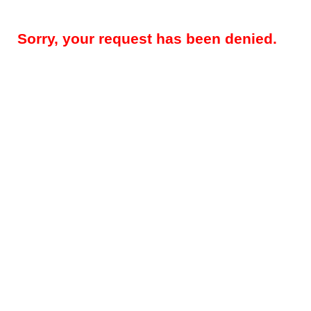
Sorry, your request has been denied.