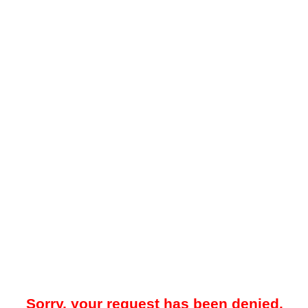
Sorry, your request has been denied.