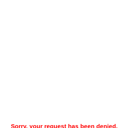
Sorry, your request has been denied.