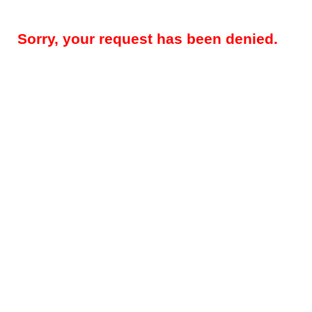
Sorry, your request has been denied.