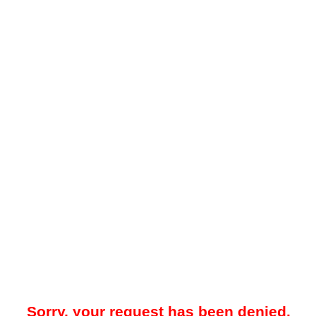
Sorry, your request has been denied.