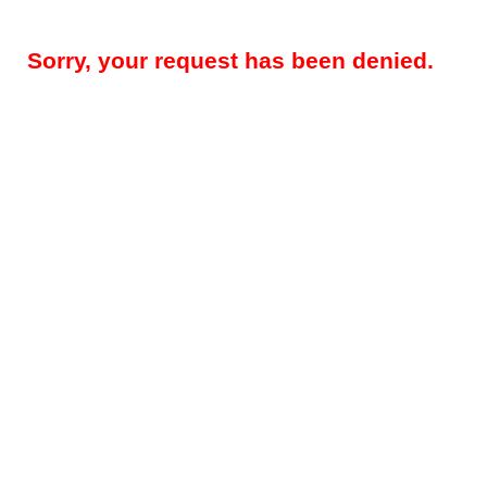
Sorry, your request has been denied.