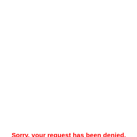
Sorry, your request has been denied.