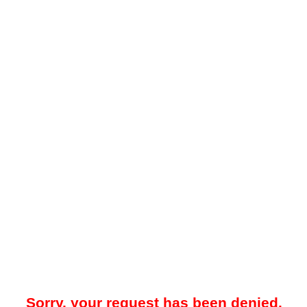
Sorry, your request has been denied.