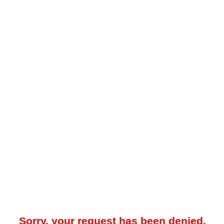
Sorry, your request has been denied.