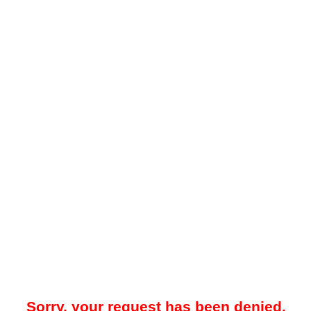
Sorry, your request has been denied.