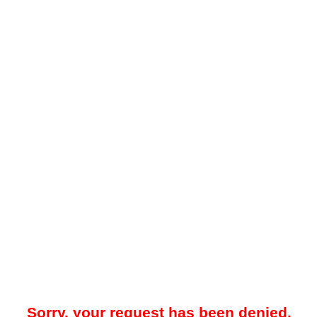
Sorry, your request has been denied.