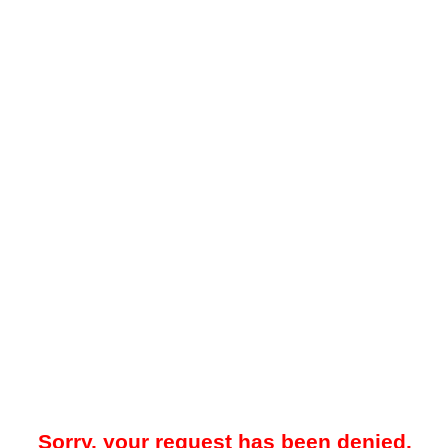
Sorry, your request has been denied.