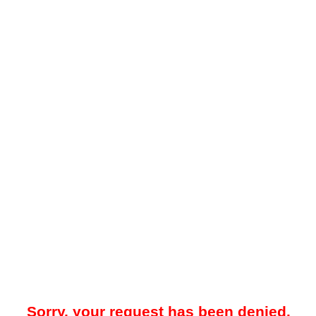
Sorry, your request has been denied.