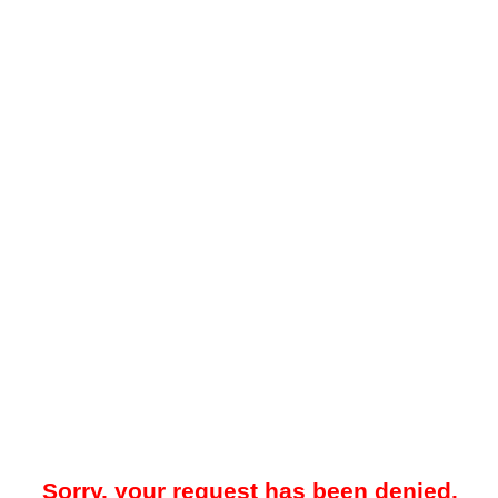
Sorry, your request has been denied.