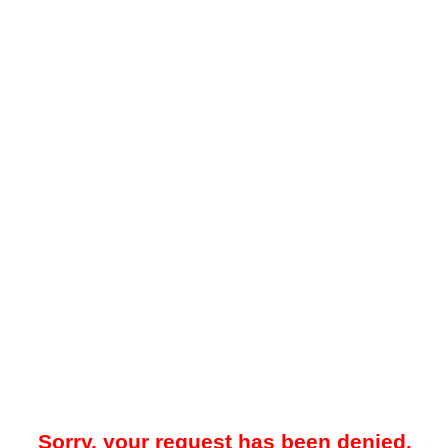
Sorry, your request has been denied.